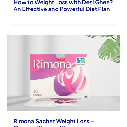
How to Weight Loss with Desi Ghee?
An Effective and Powerful Diet Plan
Rimona Sachet Weight Loss –