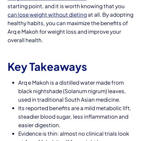
starting point, and it is worth knowing that you
can lose weight without dieting
at all. By adopting
healthy habits, you can maximize the benefits of
Arq e Makoh for weight loss and improve your
overall health.
Key Takeaways
Arq e Makoh is a distilled water made from
black nightshade (Solanum nigrum) leaves,
used in traditional South Asian medicine.
Its reported benefits are a mild metabolic lift,
steadier blood sugar, less inflammation and
easier digestion.
Evidence is thin: almost no clinical trials look