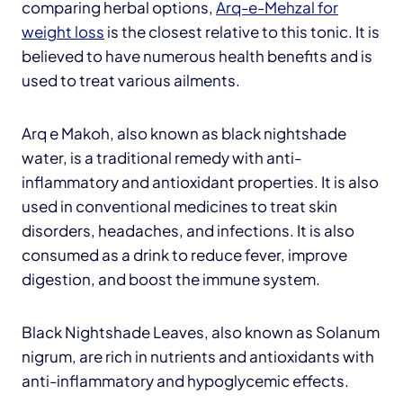
comparing herbal options,
Arq-e-Mehzal for
weight loss
is the closest relative to this tonic. It is
believed to have numerous health benefits and is
used to treat various ailments.
Arq e Makoh, also known as black nightshade
water, is a traditional remedy with anti-
inflammatory and antioxidant properties. It is also
used in conventional medicines to treat skin
disorders, headaches, and infections. It is also
consumed as a drink to reduce fever, improve
digestion, and boost the immune system.
Black Nightshade Leaves, also known as Solanum
nigrum, are rich in nutrients and antioxidants with
anti-inflammatory and hypoglycemic effects.