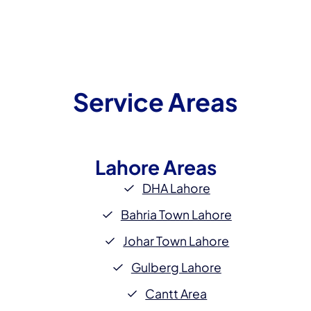
Service Areas
Lahore
Areas
DHA Lahore
Bahria Town Lahore
Johar Town Lahore
Gulberg Lahore
Cantt Area