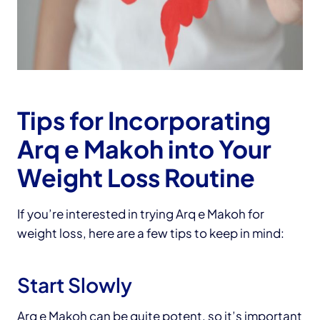
Tips for Incorporating
Arq e Makoh into Your
Weight Loss Routine
If you’re interested in trying Arq e Makoh for
weight loss, here are a few tips to keep in mind:
Start Slowly
Arq e Makoh can be quite potent, so it’s important