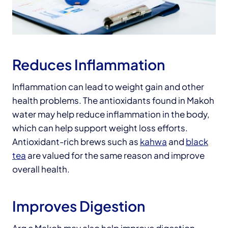
Reduces Inflammation
Inflammation can lead to weight gain and other
health problems. The antioxidants found in Makoh
water may help reduce inflammation in the body,
which can help support weight loss efforts.
Antioxidant-rich brews such as
kahwa
and
black
tea
are valued for the same reason and improve
overall health.
Improves Digestion
Arq e Makoh may also help improve digestion,