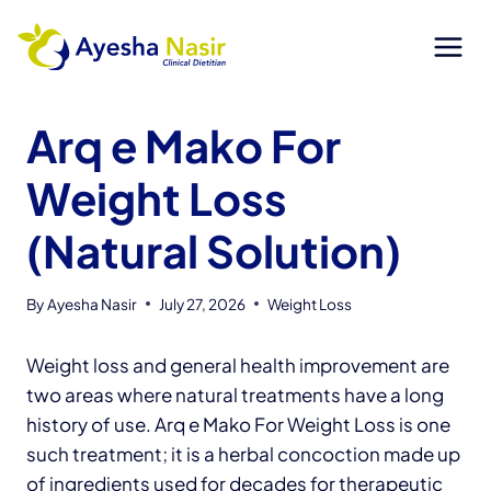
Skip
to
content
Arq e Mako For
Weight Loss
(Natural Solution)
By
Ayesha Nasir
July 27, 2026
Weight Loss
Weight loss and general health improvement are
two areas where natural treatments have a long
history of use. Arq e Mako For Weight Loss is one
such treatment; it is a herbal concoction made up
of ingredients used for decades for therapeutic