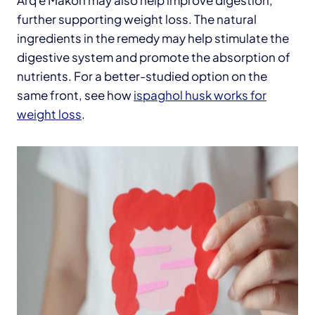
further supporting weight loss. The natural
ingredients in the remedy may help stimulate the
digestive system and promote the absorption of
nutrients. For a better-studied option on the
same front, see how
ispaghol husk works for
weight loss
.