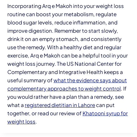
Incorporating Arq e Makoh into your weight loss
routine can boost your metabolism, regulate
blood sugar levels, reduce inflammation, and
improve digestion. Remember to start slowly,
drink it on an empty stomach, and consistently
use the remedy. With a healthy diet and regular
exercise, Arq e Makoh can be a helpful tool in your
weight loss journey. The US National Center for
Complementary and Integrative Health keeps a
useful summary of
what the evidence says about
complementary approaches to weight control
. If
you would rather have a plan than a remedy, see
what a
registered dietitian in Lahore
can put
together, or read our review of
Khatooni syrup for
weight loss
.