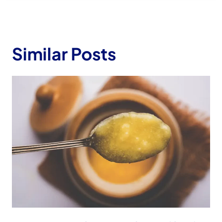
Similar Posts