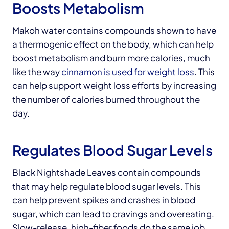
Boosts Metabolism
Makoh water contains compounds shown to have
a thermogenic effect on the body, which can help
boost metabolism and burn more calories, much
like the way
cinnamon is used for weight loss
. This
can help support weight loss efforts by increasing
the number of calories burned throughout the
day.
Regulates Blood Sugar Levels
Black Nightshade Leaves contain compounds
that may help regulate blood sugar levels. This
can help prevent spikes and crashes in blood
sugar, which can lead to cravings and overeating.
Slow-release, high-fiber foods do the same job,