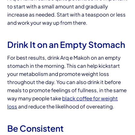
to start with a small amount and gradually
increase as needed. Start with a teaspoon or less
and work your way up from there.
Drink It on an Empty Stomach
For best results, drink Arq e Makoh on an empty
stomach in the morning. This can help kickstart
your metabolism and promote weight loss
throughout the day. You can also drink it before
meals to promote feelings of fullness, in the same
way many people take
black coffee for weight
loss
and reduce the likelihood of overeating.
Be Consistent