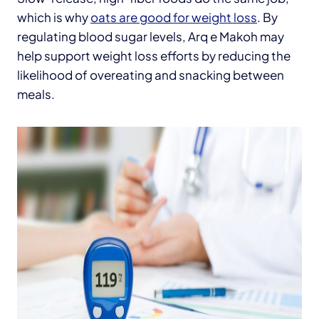
which is why
oats are good for weight loss
. By
regulating blood sugar levels, Arq e Makoh may
help support weight loss efforts by reducing the
likelihood of overeating and snacking between
meals.