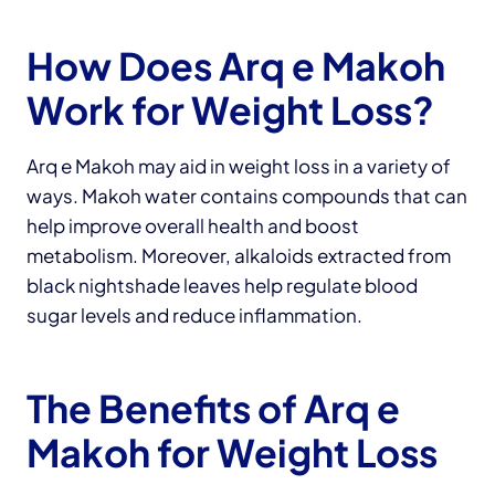
How Does Arq e Makoh
Work for Weight Loss?
Arq e Makoh may aid in weight loss in a variety of
ways. Makoh water contains compounds that can
help improve overall health and boost
metabolism. Moreover, alkaloids extracted from
black nightshade leaves help regulate blood
sugar levels and reduce inflammation.
The Benefits of Arq e
Makoh for Weight Loss