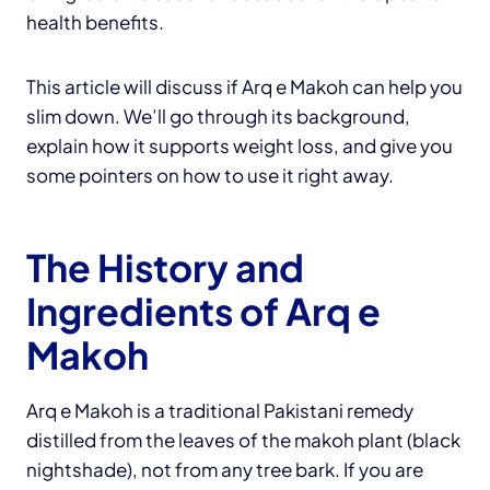
health benefits.
This article will discuss if Arq e Makoh can help you
slim down. We’ll go through its background,
explain how it supports weight loss, and give you
some pointers on how to use it right away.
The History and
Ingredients of Arq e
Makoh
Arq e Makoh is a traditional Pakistani remedy
distilled from the leaves of the makoh plant (black
nightshade), not from any tree bark. If you are