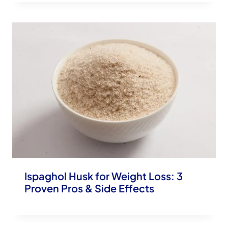
Ispaghol Husk for Weight Loss: 3
Proven Pros & Side Effects