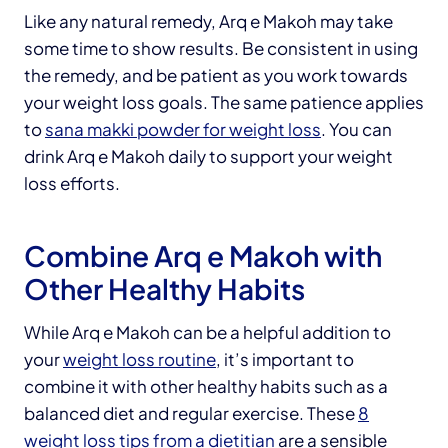
Like any natural remedy, Arq e Makoh may take
some time to show results. Be consistent in using
the remedy, and be patient as you work towards
your weight loss goals. The same patience applies
to
sana makki powder for weight loss
. You can
drink Arq e Makoh daily to support your weight
loss efforts.
Combine Arq e Makoh with
Other Healthy Habits
While Arq e Makoh can be a helpful addition to
your
weight loss routine
, it’s important to
combine it with other healthy habits such as a
balanced diet and regular exercise. These
8
weight loss tips from a dietitian
are a sensible