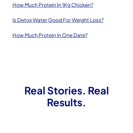
How Much Protein In 1Kg Chicken?
Is Detox Water Good For Weight Loss?
How Much Protein In One Date?
Real Stories. Real
Results.