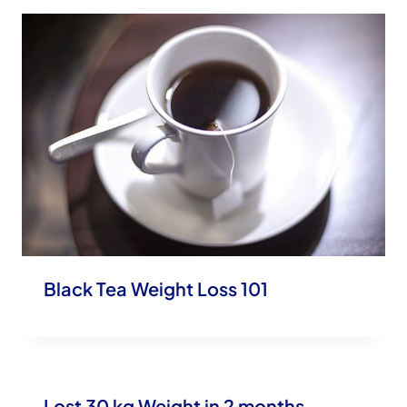
Black Tea Weight Loss 101
Lost 30 kg Weight in 2 months