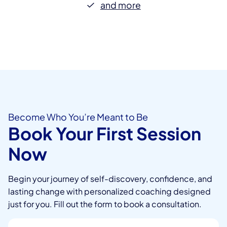
and more
Become Who You’re Meant to Be
Book Your First Session
Now
Begin your journey of self-discovery, confidence, and
lasting change with personalized coaching designed
just for you. Fill out the form to book a consultation.