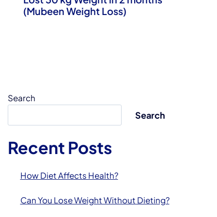
(Mubeen Weight Loss)
Search
Search
Recent Posts
How Diet Affects Health?
Can You Lose Weight Without Dieting?