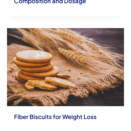
Composition and Dosage
Fiber Biscuits for Weight Loss