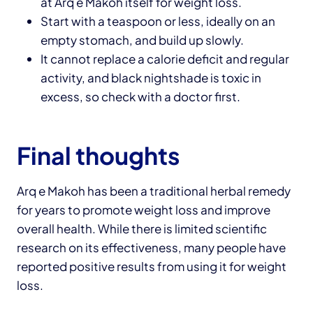
at Arq e Makoh itself for weight loss.
Start with a teaspoon or less, ideally on an
empty stomach, and build up slowly.
It cannot replace a calorie deficit and regular
activity, and black nightshade is toxic in
excess, so check with a doctor first.
Final thoughts
Arq e Makoh has been a traditional herbal remedy
for years to promote weight loss and improve
overall health. While there is limited scientific
research on its effectiveness, many people have
reported positive results from using it for weight
loss.