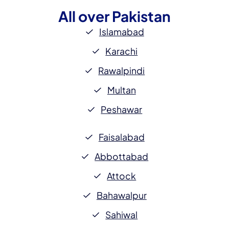
All over
Pakistan
Islamabad
Karachi
Rawalpindi
Multan
Peshawar
Faisalabad
Abbottabad
Attock
Bahawalpur
Sahiwal