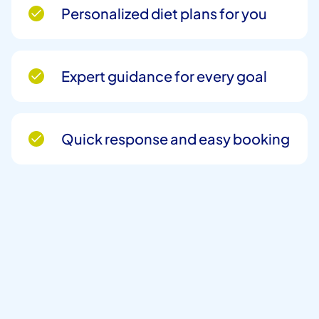
Personalized diet plans for you
Expert guidance for every goal
Quick response and easy booking
Full Name
*
Phone Number
*
Email
*