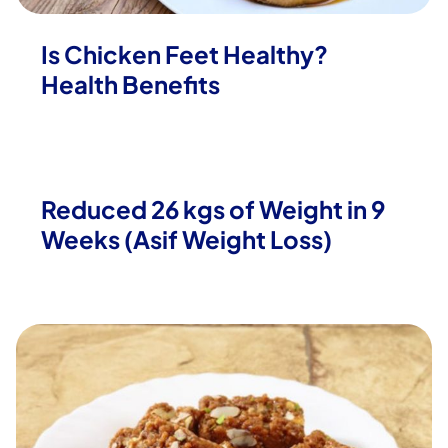
Is Chicken Feet Healthy?
Health Benefits
Reduced 26 kgs of Weight in 9
Weeks (Asif Weight Loss)