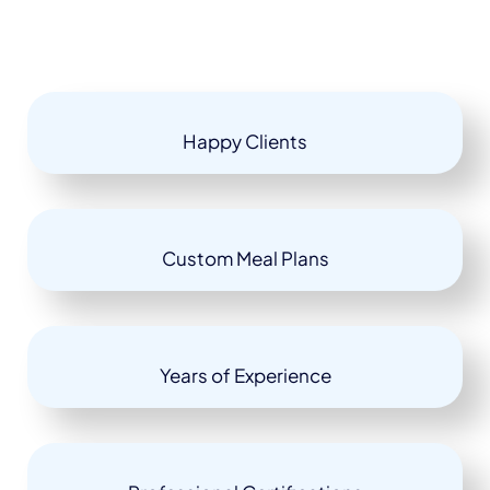
Happy Clients
Custom Meal Plans
Years of Experience