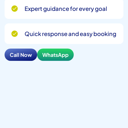
Expert guidance for every goal
Quick response and easy booking
Call Now
WhatsApp
Full Name
*
Phone Number
*
Email
*