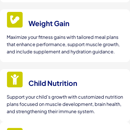
Weight Gain
Maximize your fitness gains with tailored meal plans
that enhance performance, support muscle growth,
and include supplement and hydration guidance.
Child Nutrition
Support your child’s growth with customized nutrition
plans focused on muscle development, brain health,
and strengthening their immune system.