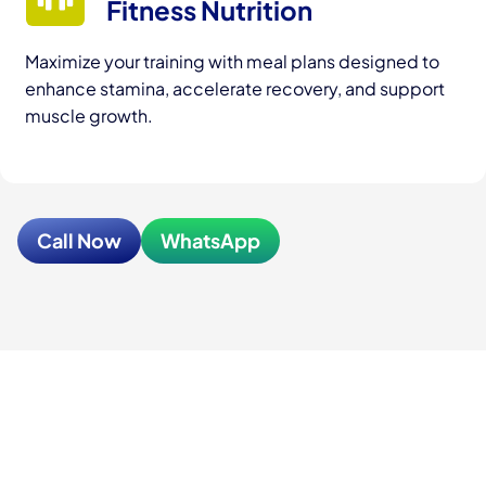
Fitness Nutrition
Maximize your training with meal plans designed to
enhance stamina, accelerate recovery, and support
muscle growth.
Call Now
WhatsApp