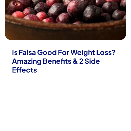
Is Falsa Good For Weight Loss?
Amazing Benefits & 2 Side
Effects