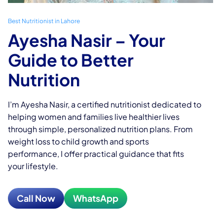
Best Nutritionist in Lahore
Ayesha Nasir
– Your
Guide to Better
Nutrition
I’m Ayesha Nasir, a certified nutritionist dedicated to
helping women and families live healthier lives
through simple, personalized nutrition plans. From
weight loss to child growth and sports
performance, I offer practical guidance that fits
your lifestyle.
Call Now
WhatsApp