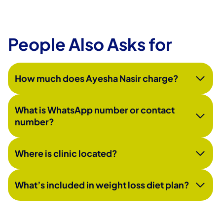
People Also Asks for
How much does Ayesha Nasir charge?
What is WhatsApp number or contact
number?
Where is clinic located?
What’s included in weight loss diet plan?