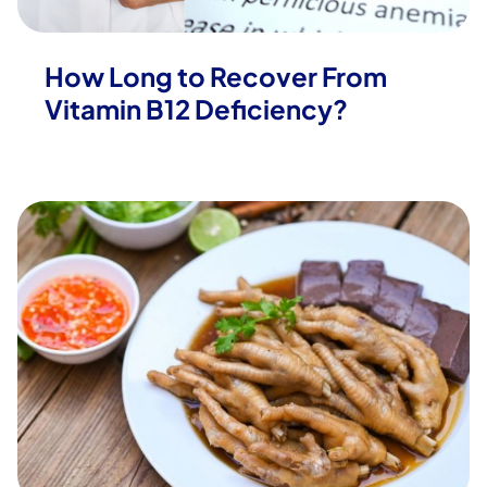
How Long to Recover From
Vitamin B12 Deficiency?