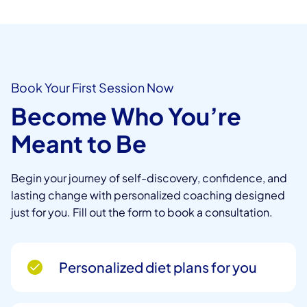
Book Your First Session Now
Become Who You’re
Meant to Be
Begin your journey of self-discovery, confidence, and
lasting change with personalized coaching designed
just for you. Fill out the form to book a consultation.
Personalized diet plans for you