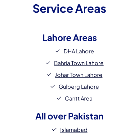
Service Areas
Lahore
Areas
DHA Lahore
Bahria Town Lahore
Johar Town Lahore
Gulberg Lahore
Cantt Area
All over
Pakistan
Islamabad