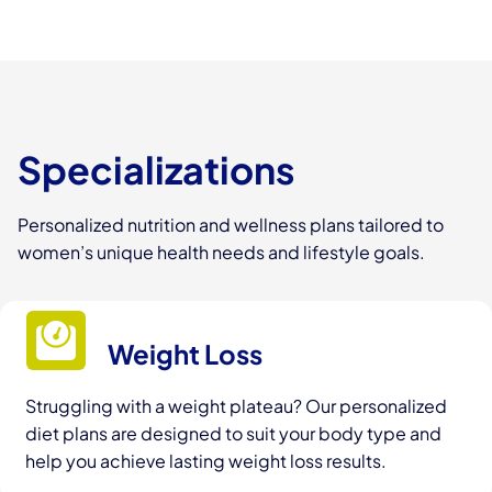
Specializations
Personalized nutrition and wellness plans tailored to
women’s unique health needs and lifestyle goals.
Weight Loss
Struggling with a weight plateau? Our personalized
diet plans are designed to suit your body type and
help you achieve lasting weight loss results.