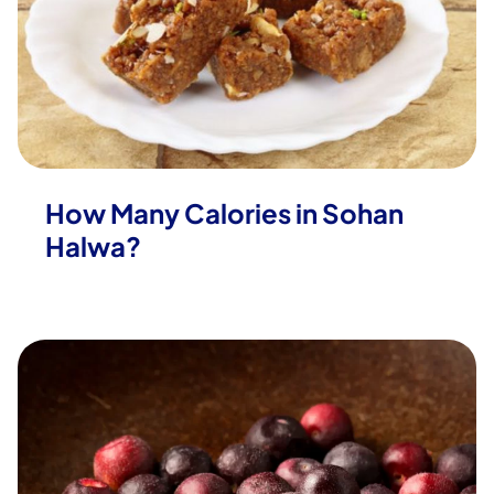
How Many Calories in Sohan
Halwa?