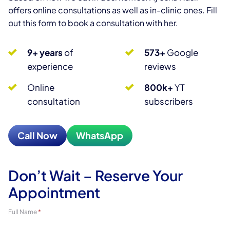
offers online consultations as well as in-clinic ones. Fill
out this form to book a consultation with her.
9+ years
of
573+
Google
experience
reviews
Online
800k+
YT
consultation
subscribers
Call Now
WhatsApp
Don’t Wait – Reserve Your
Appointment
Full Name
*