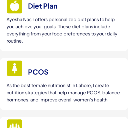
Diet Plan
Ayesha Nasir offers personalized diet plans to help
you achieve your goals. These diet plans include
everything from your food preferences to your daily
routine.
PCOS
As the best female nutritionist in Lahore, I create
nutrition strategies that help manage PCOS, balance
hormones, and improve overall women’s health.