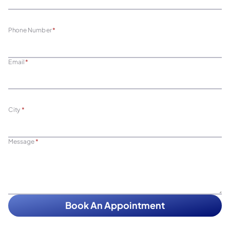
Phone Number
*
Email
*
City
*
Message
*
Book An Appointment