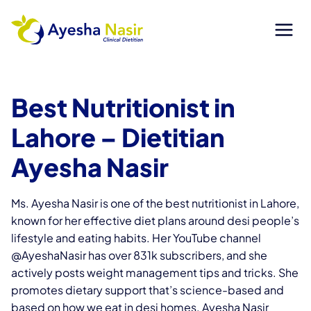
Skip
to
content
Best Nutritionist in
Lahore
– Dietitian
Ayesha Nasir
Ms. Ayesha Nasir is one of the best nutritionist in Lahore,
known for her effective diet plans around desi people’s
lifestyle and eating habits. Her YouTube channel
@AyeshaNasir has over 831k subscribers, and she
actively posts weight management tips and tricks. She
promotes dietary support that’s science-based and
based on how we eat in desi homes. Ayesha Nasir