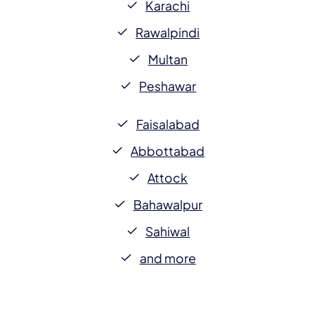
Karachi
Rawalpindi
Multan
Peshawar
Faisalabad
Abbottabad
Attock
Bahawalpur
Sahiwal
and more