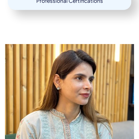
Professional Certifications