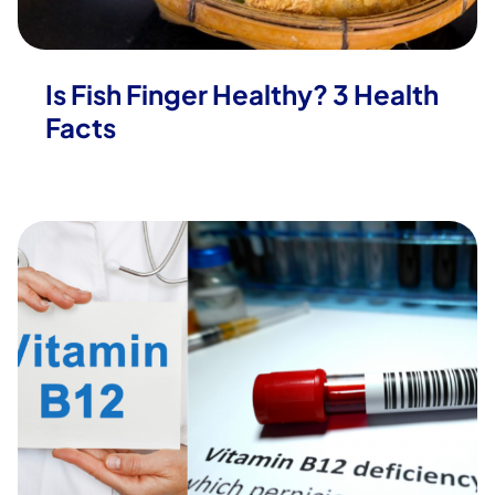
Is Fish Finger Healthy? 3 Health
Facts