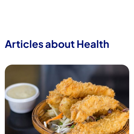
Articles about Health